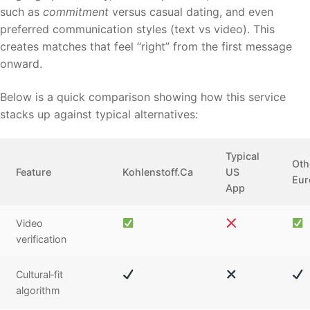
such as
commitment
versus casual dating, and even
preferred communication styles (text vs video). This
creates matches that feel “right” from the first message
onward.
Below is a quick comparison showing how this service
stacks up against typical alternatives:
Typical
Oth
Feature
Kohlenstoff.Ca
US
Eur
App
Video
verification
Cultural‑fit
algorithm