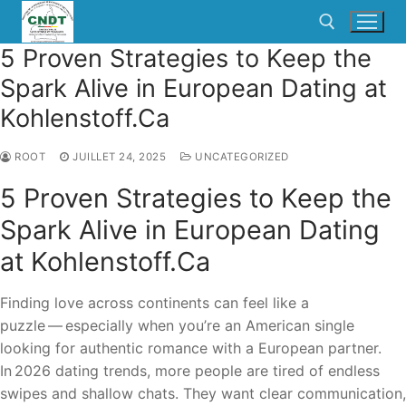
5 Proven Strategies to Keep the
Spark Alive in European Dating at
Kohlenstoff.Ca
ROOT
JUILLET 24, 2025
UNCATEGORIZED
5 Proven Strategies to Keep the
Spark Alive in European Dating
at Kohlenstoff.Ca
Finding love across continents can feel like a
puzzle — especially when you’re an American single
looking for authentic romance with a European partner.
In 2026 dating trends, more people are tired of endless
swipes and shallow chats. They want clear communication,