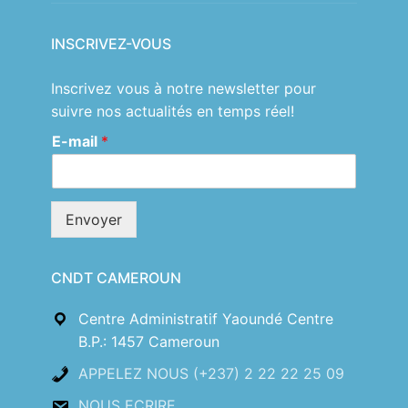
INSCRIVEZ-VOUS
Inscrivez vous à notre newsletter pour
suivre nos actualités en temps réel!
E-mail
*
Envoyer
CNDT CAMEROUN
Centre Administratif Yaoundé Centre
B.P.: 1457 Cameroun
APPELEZ NOUS (+237) 2 22 22 25 09
NOUS ECRIRE