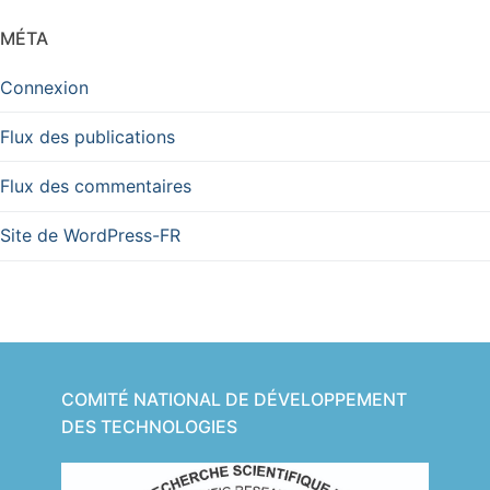
MÉTA
Connexion
Flux des publications
Flux des commentaires
Site de WordPress-FR
COMITÉ NATIONAL DE DÉVELOPPEMENT
DES TECHNOLOGIES