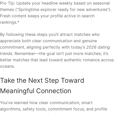
Pro Tip: Update your headline weekly based on seasonal
themes (“Springtime explorer ready for new adventures”).
Fresh content keeps your profile active in search
rankings.*
By following these steps you’ll attract matches who
appreciate both
clear communication
and genuine
commitment
, aligning perfectly with today’s
2026 dating
trends
. Remember—the goal isn’t just more matches; it’s
better matches that lead toward authentic romance across
oceans.
Take the Next Step Toward
Meaningful Connection
You’ve learned how clear communication, smart
algorithms, safety tools, commitment focus, and profile