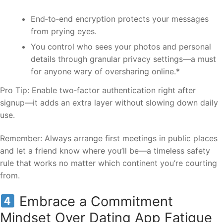
End‑to‑end encryption protects your messages
from prying eyes.
You control who sees your photos and personal
details through granular privacy settings—a must
for anyone wary of oversharing online.*
Pro Tip: Enable two‑factor authentication right after
signup—it adds an extra layer without slowing down daily
use.
Remember: Always arrange first meetings in public places
and let a friend know where you’ll be—a timeless safety
rule that works no matter which continent you’re courting
from.
Embrace a Commitment
Mindset Over Dating App Fatigue