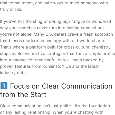
real commitment, and safe ways to meet someone who
truly clicks.
If you’ve felt the sting of
dating app fatigue
or wondered
why your matches never turn into lasting connections,
you’re not alone. Many U.S. daters crave a fresh approach
that blends modern technology with old‑world charm.
That’s where a platform built for cross‑cultural chemistry
steps in. Below are five strategies that turn a simple profile
into a magnet for meaningful dates—each backed by
proven features from Kohlenstoff.Ca and the latest
industry data.
Focus on Clear Communication
from the Start
Clear communication isn’t just polite—it’s the foundation
of any lasting relationship. When you’re chatting with