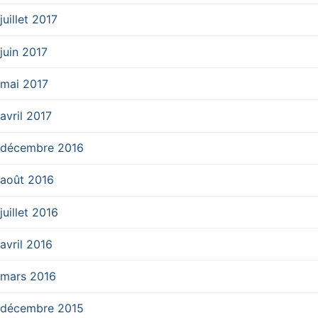
juillet 2017
juin 2017
mai 2017
avril 2017
décembre 2016
août 2016
juillet 2016
avril 2016
mars 2016
décembre 2015