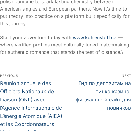
polish combine to spark lasting chemistry between
American singles and European partners. Now it’s time to
put theory into practice on a platform built specifically for
this journey.
Start your adventure today with
www.kohlenstoff.ca
—
where verified profiles meet culturally tuned matchmaking
for authentic romance that stands the test of distance.\
PREVIOUS
NEXT
Réunion annuelle des
Гид по депозитам на
Officiers Nationaux de
пинко казино:
Liaison (ONL) avec
официальный сайт для
l’Agence Internationale de
новичков
L’énergie Atomique (AIEA)
et les Coordonnateurs