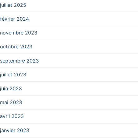
juillet 2025
février 2024
novembre 2023
octobre 2023
septembre 2023
juillet 2023
juin 2023
mai 2023
avril 2023
janvier 2023