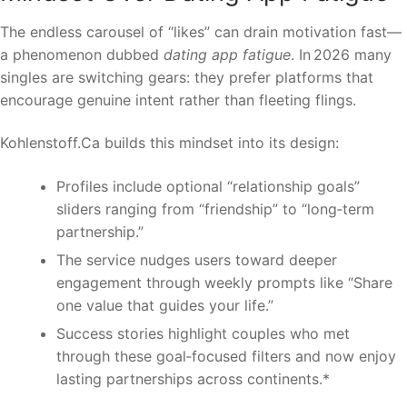
The endless carousel of “likes” can drain motivation fast—
a phenomenon dubbed
dating app fatigue
. In 2026 many
singles are switching gears: they prefer platforms that
encourage genuine intent rather than fleeting flings.
Kohlenstoff.Ca builds this mindset into its design:
Profiles include optional “relationship goals”
sliders ranging from “friendship” to “long‑term
partnership.”
The service nudges users toward deeper
engagement through weekly prompts like “Share
one value that guides your life.”
Success stories highlight couples who met
through these goal‑focused filters and now enjoy
lasting partnerships across continents.*