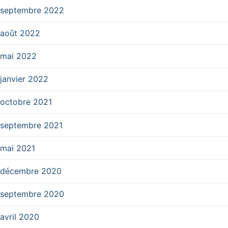
septembre 2022
août 2022
mai 2022
janvier 2022
octobre 2021
septembre 2021
mai 2021
décembre 2020
septembre 2020
avril 2020