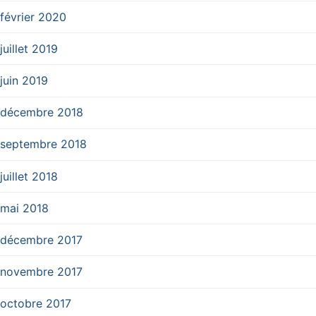
février 2020
juillet 2019
juin 2019
décembre 2018
septembre 2018
juillet 2018
mai 2018
décembre 2017
novembre 2017
octobre 2017