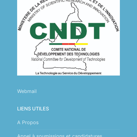
Webmail
LIENS UTILES
A Propos
Appel à soumissions et candidatures