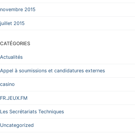
novembre 2015
juillet 2015
CATÉGORIES
Actualités
Appel à soumissions et candidatures externes
casino
FR.JEUX.FM
Les Secrétariats Techniques
Uncategorized