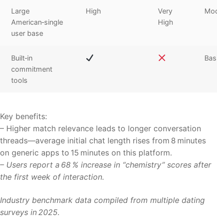
Large
High
Very
Mod
American‑single
High
user base
Built‑in
Bas
commitment
tools
Key benefits:
– Higher match relevance leads to longer conversation
threads—average initial chat length rises from 8 minutes
on generic apps to 15 minutes on this platform.
– Users report a 68 % increase in “chemistry” scores after
the first week of interaction.
Industry benchmark data compiled from multiple dating
surveys in 2025.