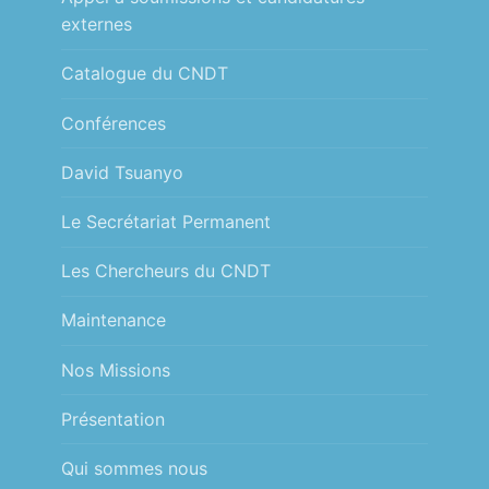
externes
Catalogue du CNDT
Conférences
David Tsuanyo
Le Secrétariat Permanent
Les Chercheurs du CNDT
Maintenance
Nos Missions
Présentation
Qui sommes nous