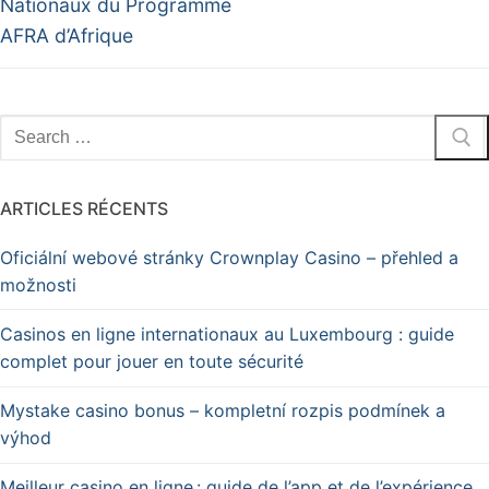
Nationaux du Programme
AFRA d’Afrique
ARTICLES RÉCENTS
Oficiální webové stránky Crownplay Casino – přehled a
možnosti
Casinos en ligne internationaux au Luxembourg : guide
complet pour jouer en toute sécurité
Mystake casino bonus – kompletní rozpis podmínek a
výhod
Meilleur casino en ligne : guide de l’app et de l’expérience