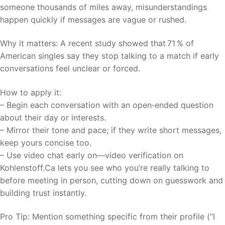
someone thousands of miles away, misunderstandings
happen quickly if messages are vague or rushed.
Why it matters: A recent study showed that 71 % of
American singles say they stop talking to a match if early
conversations feel unclear or forced.
How to apply it:
– Begin each conversation with an open‑ended question
about their day or interests.
– Mirror their tone and pace; if they write short messages,
keep yours concise too.
– Use video chat early on—video verification on
Kohlenstoff.Ca lets you see who you’re really talking to
before meeting in person, cutting down on guesswork and
building trust instantly.
Pro Tip: Mention something specific from their profile (“I