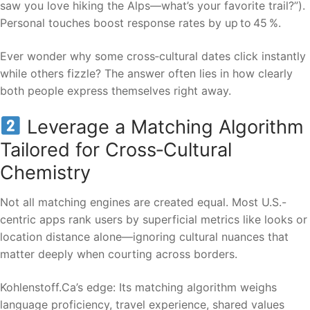
saw you love hiking the Alps—what’s your favorite trail?”).
Personal touches boost response rates by up to 45 %.
Ever wonder why some cross‑cultural dates click instantly
while others fizzle? The answer often lies in how clearly
both people express themselves right away.
Leverage a Matching Algorithm
Tailored for Cross‑Cultural
Chemistry
Not all matching engines are created equal. Most U.S.-
centric apps rank users by superficial metrics like looks or
location distance alone—ignoring cultural nuances that
matter deeply when courting across borders.
Kohlenstoff.Ca’s edge: Its matching algorithm weighs
language proficiency, travel experience, shared values