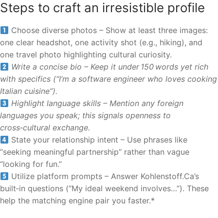
Steps to craft an irresistible profile
Choose diverse photos – Show at least three images:
one clear headshot, one activity shot (e.g., hiking), and
one travel photo highlighting cultural curiosity.
Write a concise bio – Keep it under 150 words yet rich
with specifics (“I’m a software engineer who loves cooking
Italian cuisine”).
Highlight language skills – Mention any foreign
languages you speak; this signals openness to
cross‑cultural exchange.
State your relationship intent – Use phrases like
“seeking meaningful partnership” rather than vague
“looking for fun.”
Utilize platform prompts – Answer Kohlenstoff.Ca’s
built‑in questions (“My ideal weekend involves…”). These
help the matching engine pair you faster.*