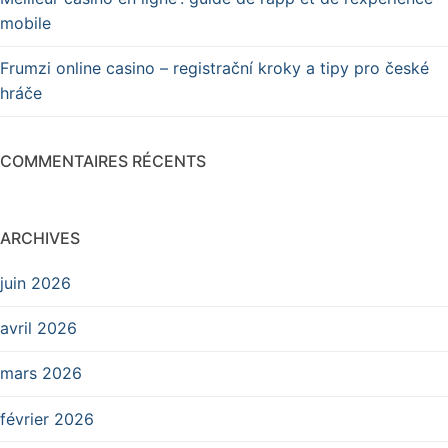
mobile
Frumzi online casino – registrační kroky a tipy pro české
hráče
COMMENTAIRES RÉCENTS
ARCHIVES
juin 2026
avril 2026
mars 2026
février 2026