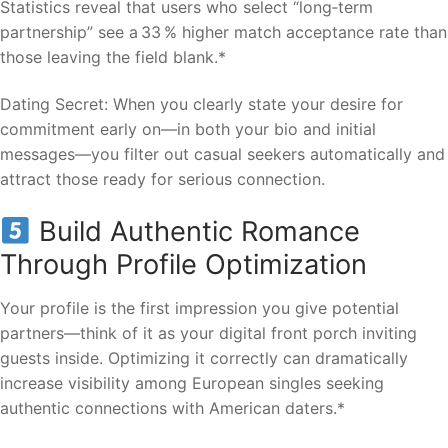
Statistics reveal that users who select “long‑term
partnership” see a 33 % higher match acceptance rate than
those leaving the field blank.*
Dating Secret: When you clearly state your desire for
commitment early on—in both your bio and initial
messages—you filter out casual seekers automatically and
attract those ready for serious connection.
Build Authentic Romance
Through Profile Optimization
Your profile is the first impression you give potential
partners—think of it as your digital front porch inviting
guests inside. Optimizing it correctly can dramatically
increase visibility among European singles seeking
authentic connections with American daters.*