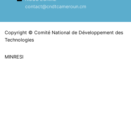
contact@cndtcameroun.cm
Copyright © Comité National de Développement des
Technologies
MINRESI