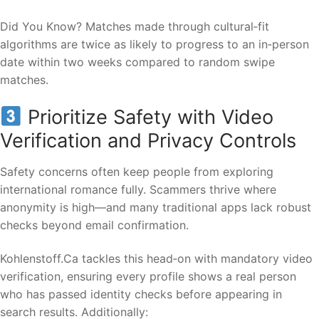
Did You Know? Matches made through cultural‑fit
algorithms are twice as likely to progress to an in‑person
date within two weeks compared to random swipe
matches.
Prioritize Safety with Video
Verification and Privacy Controls
Safety concerns often keep people from exploring
international romance fully. Scammers thrive where
anonymity is high—and many traditional apps lack robust
checks beyond email confirmation.
Kohlenstof​f.Ca tackles this head‑on with mandatory video
verification, ensuring every profile shows a real person
who has passed identity checks before appearing in
search results. Additionally: